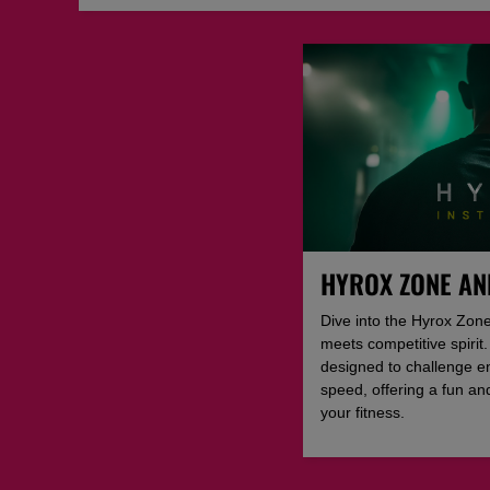
HYROX ZONE AN
Dive into the Hyrox Zone
meets competitive spiri
designed to challenge e
speed, offering a fun a
your fitness.