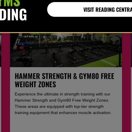
ADING
VISIT READING CENTR
HAMMER STRENGTH & GYM80 FREE
WEIGHT ZONES
Experience the ultimate in strength training with our
Hammer Strength and Gym80 Free Weight Zones.
These areas are equipped with top-tier strength
training equipment that enhances muscle activation.