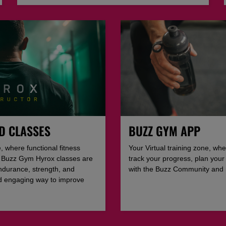
D CLASSES
BUZZ GYM APP
, where functional fitness
Your Virtual training zone, whe
t. Buzz Gym Hyrox classes are
track your progress, plan your
ndurance, strength, and
with the Buzz Community and
nd engaging way to improve