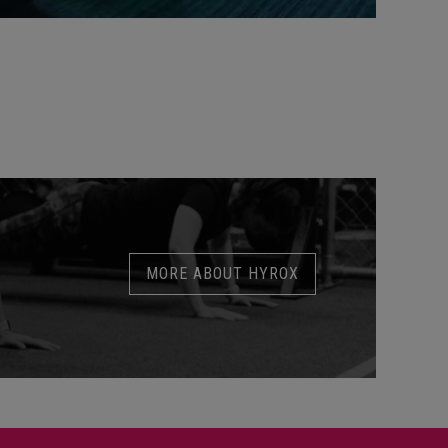
MORE ABOUT HYROX