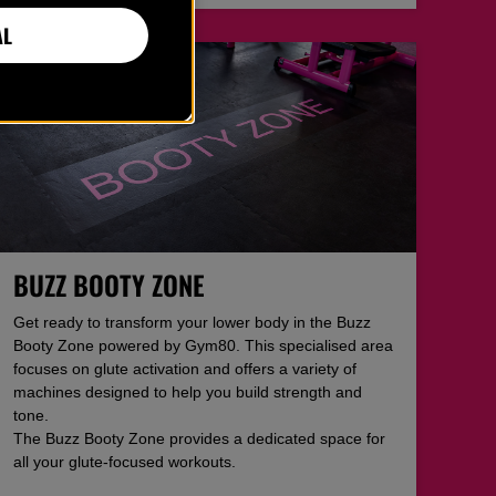
AL
BUZZ BOOTY ZONE
Get ready to transform your lower body in the Buzz
Booty Zone powered by Gym80. This specialised area
focuses on glute activation and offers a variety of
machines designed to help you build strength and
tone.
The Buzz Booty Zone provides a dedicated space for
all your glute-focused workouts.