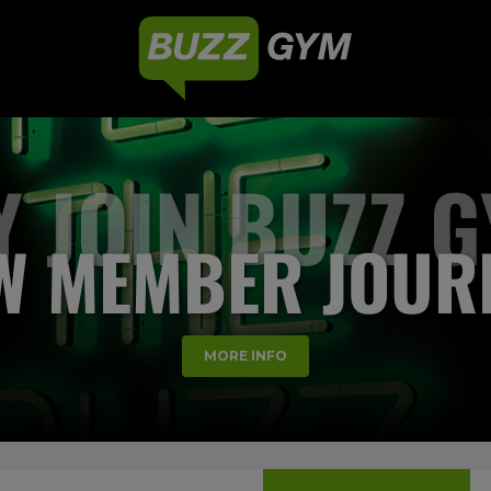
 JOIN BUZZ 
W MEMBER JOUR
MORE INFO