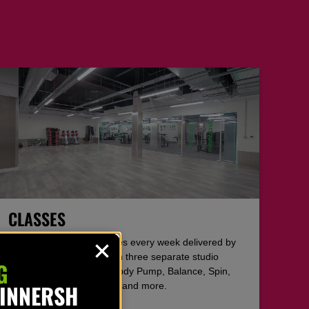
CLASSES
Over 50 free studio classes every week delivered by
the area’s best coaches in three separate studio
G
areas. Including Hyrox, Body Pump, Balance, Spin,
WINNERSH
Zumba, Pilates, Grit, HIIT and more.