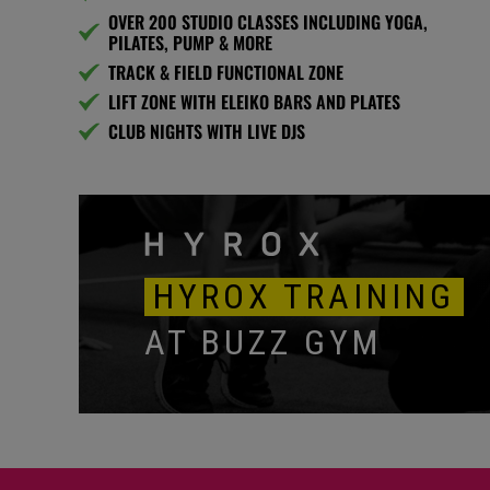
OVER 200 STUDIO CLASSES INCLUDING YOGA,
PILATES, PUMP & MORE
TRACK & FIELD FUNCTIONAL ZONE
LIFT ZONE WITH ELEIKO BARS AND PLATES
CLUB NIGHTS WITH LIVE DJS
HYROX TRAINING
AT BUZZ GYM