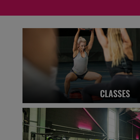
CLASSES