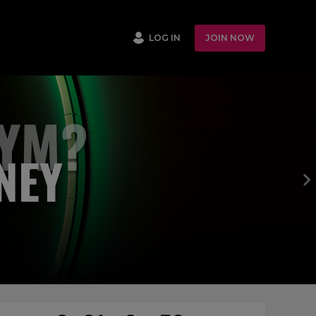
LOG IN
JOIN NOW
GYM?
NEY