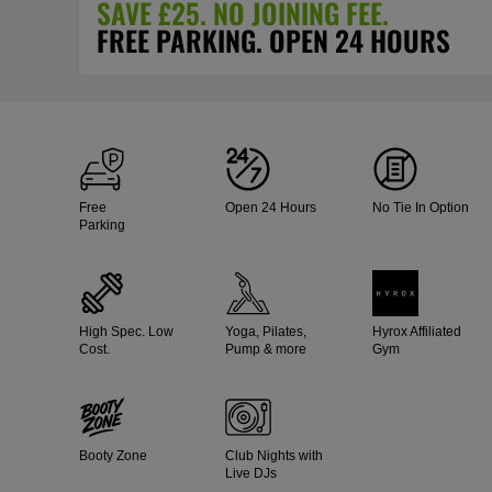
SAVE £25. NO JOINING FEE.
FREE PARKING. OPEN 24 HOURS
Free
Open 24 Hours
No Tie In Option
Parking
High Spec. Low
Yoga, Pilates,
Hyrox Affiliated
Cost.
Pump & more
Gym
Booty Zone
Club Nights with
Live DJs