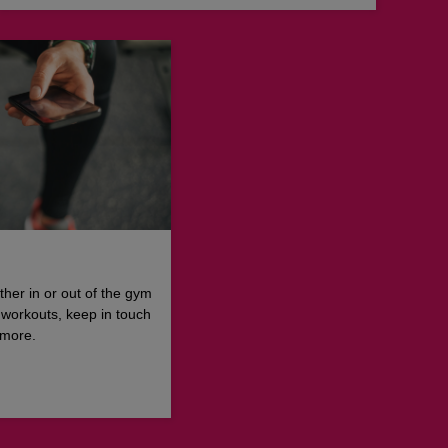
ther in or out of the gym
 workouts, keep in touch
 more.