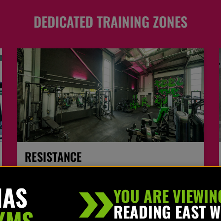
DEDICATED TRAINING ZONES
RESISTANCE
Use our top of the range wide & varied selection of
HAS
resistance machines perfect for beginners to the more
YOU ARE VIEWIN
advanced user.
READING EAST 
YMS