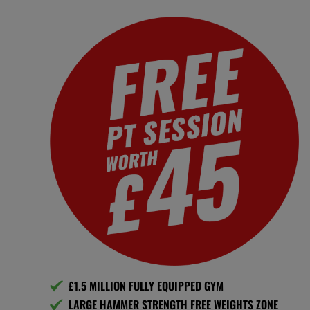
£1.5 MILLION FULLY EQUIPPED GYM
LARGE HAMMER STRENGTH FREE WEIGHTS ZONE