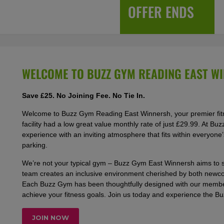
OFFER ENDS
WELCOME TO BUZZ GYM READING EAST W
Save £25. No Joining Fee. No Tie In.
Welcome to Buzz Gym Reading East Winnersh, your premier fitne
facility had a low great value monthly rate of just £29.99. At 
experience with an inviting atmosphere that fits within everyone
parking.
We’re not your typical gym – Buzz Gym East Winnersh aims to s
team creates an inclusive environment cherished by both newcom
Each Buzz Gym has been thoughtfully designed with our members
achieve your fitness goals. Join us today and experience the B
JOIN NOW