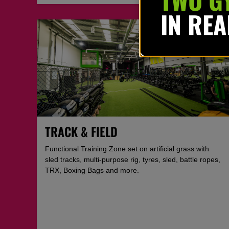
IN RE
TRACK & FIELD
Functional Training Zone set on artificial grass with
sled tracks, multi-purpose rig, tyres, sled, battle ropes,
TRX, Boxing Bags and more.