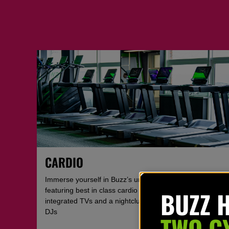
CARDIO
Immerse yourself in Buzz’s unique cardio zone
BUZZ 
featuring best in class cardio equipment with
integrated TVs and a nightclub feel with regular live
DJs
TWO G