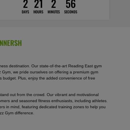
2
21
2
54
DAYS
HOURS
MINUTES
SECONDS
INNERSH
ss destination. Our state-of-the-art Reading East gym
Buzz Gym, we pride ourselves on offering a premium gym
’s budget. Plus, enjoy the added convenience of free
tand out from the crowd. Our vibrant and motivational
ers and seasoned fitness enthusiasts, including athletes.
 in mind, featuring dedicated training zones to help you
uzz Gym difference.