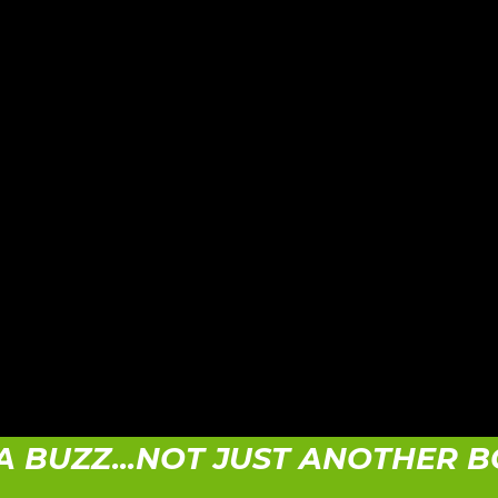
A BUZZ...NOT JUST ANOTHER 