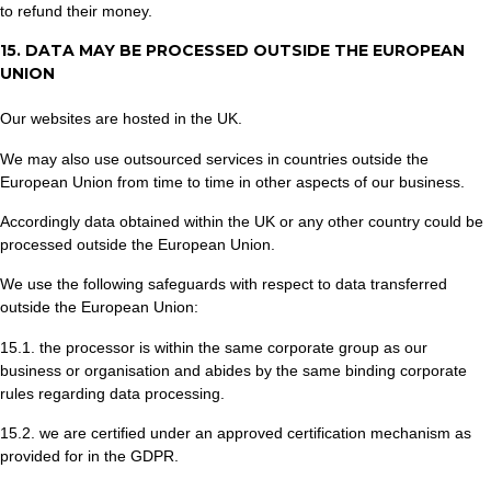
to refund their money.
15. DATA MAY BE PROCESSED OUTSIDE THE EUROPEAN
UNION
Our websites are hosted in the UK.
We may also use outsourced services in countries outside the
European Union from time to time in other aspects of our business.
Accordingly data obtained within the UK or any other country could be
processed outside the European Union.
We use the following safeguards with respect to data transferred
outside the European Union:
15.1. the processor is within the same corporate group as our
business or organisation and abides by the same binding corporate
rules regarding data processing.
15.2. we are certified under an approved certification mechanism as
provided for in the GDPR.