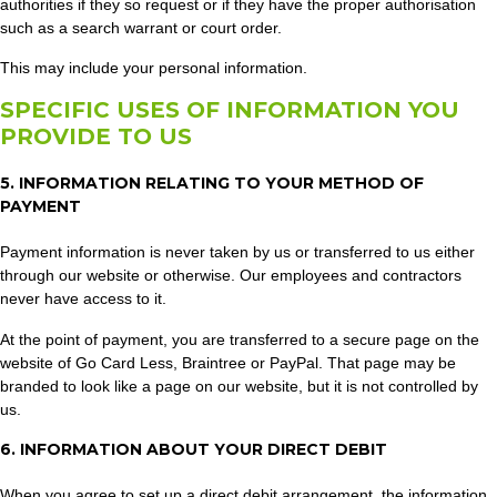
authorities if they so request or if they have the proper authorisation
such as a search warrant or court order.
This may include your personal information.
SPECIFIC USES OF INFORMATION YOU
PROVIDE TO US
5. INFORMATION RELATING TO YOUR METHOD OF
PAYMENT
Payment information is never taken by us or transferred to us either
through our website or otherwise. Our employees and contractors
never have access to it.
At the point of payment, you are transferred to a secure page on the
website of Go Card Less, Braintree or PayPal. That page may be
branded to look like a page on our website, but it is not controlled by
us.
6. INFORMATION ABOUT YOUR DIRECT DEBIT
When you agree to set up a direct debit arrangement, the information