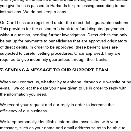
you give to us is passed to Harlands for processing according to our
instructions. We do not keep a copy.
Go Card Less are registered under the direct debit guarantee scheme.
This provides for the customer’s bank to refund disputed payments
without question, pending further investigation. Direct debits can only
be set up for payments to beneficiaries that are approved originators
of direct debits. In order to be approved, these beneficiaries are
subjected to careful vetting procedures. Once approved, they are
required to give indemnity guarantees through their banks.
7. SENDING A MESSAGE TO OUR SUPPORT TEAM
When you contact us, whether by telephone, through our website or by
e-mail, we collect the data you have given to us in order to reply with
the information you need.
We record your request and our reply in order to increase the
efficiency of our business.
We keep personally identifiable information associated with your
message, such as your name and email address so as to be able to