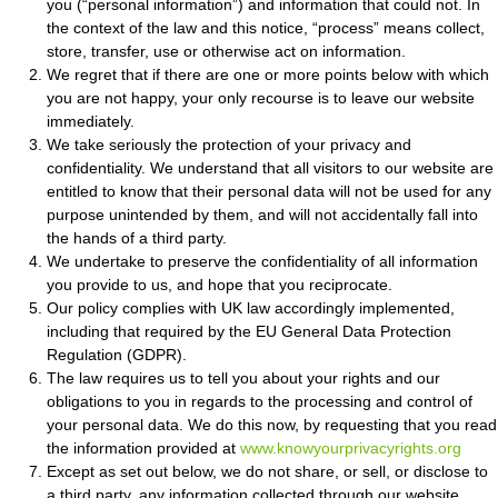
you (“personal information”) and information that could not. In
the context of the law and this notice, “process” means collect,
store, transfer, use or otherwise act on information.
We regret that if there are one or more points below with which
you are not happy, your only recourse is to leave our website
immediately.
We take seriously the protection of your privacy and
confidentiality. We understand that all visitors to our website are
entitled to know that their personal data will not be used for any
purpose unintended by them, and will not accidentally fall into
the hands of a third party.
We undertake to preserve the confidentiality of all information
you provide to us, and hope that you reciprocate.
Our policy complies with UK law accordingly implemented,
including that required by the EU General Data Protection
Regulation (GDPR).
The law requires us to tell you about your rights and our
obligations to you in regards to the processing and control of
your personal data. We do this now, by requesting that you read
the information provided at
www.knowyourprivacyrights.org
Except as set out below, we do not share, or sell, or disclose to
a third party, any information collected through our website.