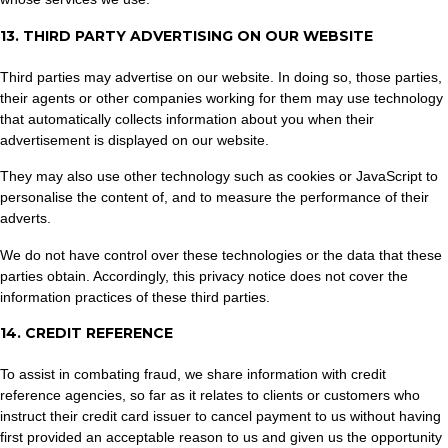
13. THIRD PARTY ADVERTISING ON OUR WEBSITE
Third parties may advertise on our website. In doing so, those parties,
their agents or other companies working for them may use technology
that automatically collects information about you when their
advertisement is displayed on our website.
They may also use other technology such as cookies or JavaScript to
personalise the content of, and to measure the performance of their
adverts.
We do not have control over these technologies or the data that these
parties obtain. Accordingly, this privacy notice does not cover the
information practices of these third parties.
14. CREDIT REFERENCE
To assist in combating fraud, we share information with credit
reference agencies, so far as it relates to clients or customers who
instruct their credit card issuer to cancel payment to us without having
first provided an acceptable reason to us and given us the opportunity