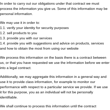
In order to carry out our obligations under that contract we must
process the information you give us. Some of this information may be
personal information.
We may use it in order to:
1.1. verify your identity for security purposes
1.2. sell products to you
1.3. provide you with our services
1.4. provide you with suggestions and advice on products, services
and how to obtain the most from using our website
We process this information on the basis there is a contract between
us, or that you have requested we use the information before we enter
into a legal contract.
Additionally, we may aggregate this information in a general way and
use it to provide class information, for example to monitor our
performance with respect to a particular service we provide. If we use
it for this purpose, you as an individual will not be personally
identifiable.
We shall continue to process this information until the contract