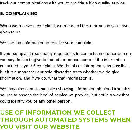
track our communications with you to provide a high quality service.
8. COMPLAINING
When we receive a complaint, we record all the information you have
given to us.
We use that information to resolve your complaint.
If your complaint reasonably requires us to contact some other person,
we may decide to give to that other person some of the information
contained in your 6 complaint. We do this as infrequently as possible,
but it is a matter for our sole discretion as to whether we do give
information, and if we do, what that information is.
We may also compile statistics showing information obtained from this
source to assess the level of service we provide, but not in a way that
could identify you or any other person.
USE OF INFORMATION WE COLLECT
THROUGH AUTOMATED SYSTEMS WHEN
YOU VISIT OUR WEBSITE