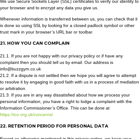
We use Secure Sockets Layer (SSL) certificates to verify our identity to
your browser and to encrypt any data you give us.
Whenever information is transferred between us, you can check that it
is done so using SSL by looking for a closed padlock symbol or other
trust mark in your browser’s URL bar or toolbar.
21. HOW YOU CAN COMPLAIN
21.1. If you are not happy with our privacy policy or if have any
complaint then you should tell us by email. Our address is
info@buzzgym.co.uk
21.2. If a dispute is not settled then we hope you will agree to attempt
to resolve it by engaging in good faith with us in a process of mediation
or arbitration.
21.3. If you are in any way dissatisfied about how we process your
personal information, you have a right to lodge a complaint with the
Information Commissioner’s Office. This can be done at
https://ico.org.uk/concerns/
22. RETENTION PERIOD FOR PERSONAL DATA
Except as otherwise mentioned in this privacy notice, we keep your