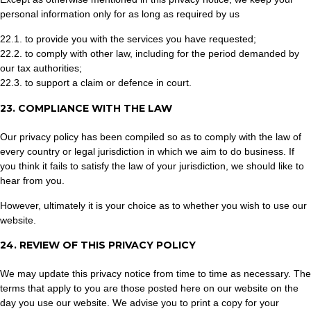
personal information only for as long as required by us
22.1. to provide you with the services you have requested;
22.2. to comply with other law, including for the period demanded by
our tax authorities;
22.3. to support a claim or defence in court.
23. COMPLIANCE WITH THE LAW
Our privacy policy has been compiled so as to comply with the law of
every country or legal jurisdiction in which we aim to do business. If
you think it fails to satisfy the law of your jurisdiction, we should like to
hear from you.
However, ultimately it is your choice as to whether you wish to use our
website.
24. REVIEW OF THIS PRIVACY POLICY
We may update this privacy notice from time to time as necessary. The
terms that apply to you are those posted here on our website on the
day you use our website. We advise you to print a copy for your