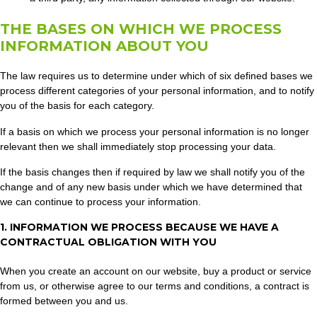
THE BASES ON WHICH WE PROCESS
INFORMATION ABOUT YOU
The law requires us to determine under which of six defined bases we
process different categories of your personal information, and to notify
you of the basis for each category.
If a basis on which we process your personal information is no longer
relevant then we shall immediately stop processing your data.
If the basis changes then if required by law we shall notify you of the
change and of any new basis under which we have determined that
we can continue to process your information.
1. INFORMATION WE PROCESS BECAUSE WE HAVE A
CONTRACTUAL OBLIGATION WITH YOU
When you create an account on our website, buy a product or service
from us, or otherwise agree to our terms and conditions, a contract is
formed between you and us.