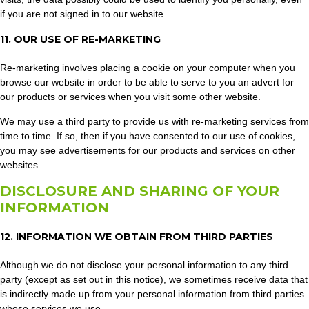
if you are not signed in to our website.
11. OUR USE OF RE-MARKETING
Re-marketing involves placing a cookie on your computer when you
browse our website in order to be able to serve to you an advert for
our products or services when you visit some other website.
We may use a third party to provide us with re-marketing services from
time to time. If so, then if you have consented to our use of cookies,
you may see advertisements for our products and services on other
websites.
DISCLOSURE AND SHARING OF YOUR
INFORMATION
12. INFORMATION WE OBTAIN FROM THIRD PARTIES
Although we do not disclose your personal information to any third
party (except as set out in this notice), we sometimes receive data that
is indirectly made up from your personal information from third parties
whose services we use.