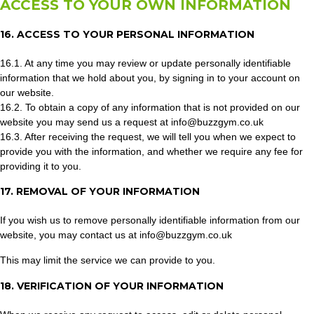
ACCESS TO YOUR OWN INFORMATION
16. ACCESS TO YOUR PERSONAL INFORMATION
16.1. At any time you may review or update personally identifiable
information that we hold about you, by signing in to your account on
our website.
16.2. To obtain a copy of any information that is not provided on our
website you may send us a request at info@buzzgym.co.uk
16.3. After receiving the request, we will tell you when we expect to
provide you with the information, and whether we require any fee for
providing it to you.
17. REMOVAL OF YOUR INFORMATION
If you wish us to remove personally identifiable information from our
website, you may contact us at info@buzzgym.co.uk
This may limit the service we can provide to you.
18. VERIFICATION OF YOUR INFORMATION