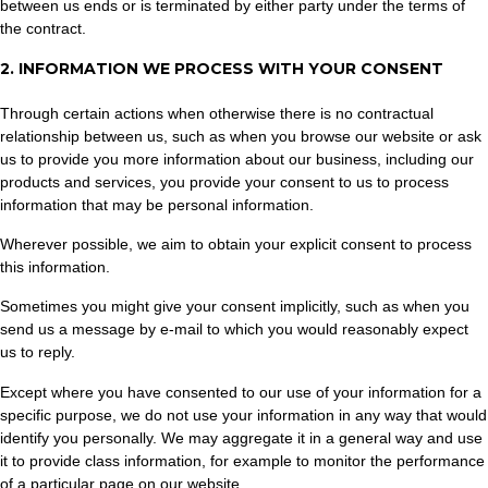
between us ends or is terminated by either party under the terms of
the contract.
2. INFORMATION WE PROCESS WITH YOUR CONSENT
Through certain actions when otherwise there is no contractual
relationship between us, such as when you browse our website or ask
us to provide you more information about our business, including our
products and services, you provide your consent to us to process
information that may be personal information.
Wherever possible, we aim to obtain your explicit consent to process
this information.
Sometimes you might give your consent implicitly, such as when you
send us a message by e-mail to which you would reasonably expect
us to reply.
Except where you have consented to our use of your information for a
specific purpose, we do not use your information in any way that would
identify you personally. We may aggregate it in a general way and use
it to provide class information, for example to monitor the performance
of a particular page on our website.