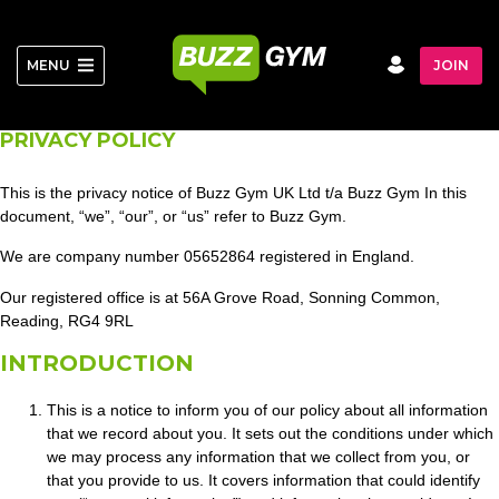
Skip
to
content
MENU
JOIN
PRIVACY POLICY
This is the privacy notice of Buzz Gym UK Ltd t/a Buzz Gym In this
document, “we”, “our”, or “us” refer to Buzz Gym.
We are company number 05652864 registered in England.
Our registered office is at 56A Grove Road, Sonning Common,
Reading, RG4 9RL
INTRODUCTION
This is a notice to inform you of our policy about all information
that we record about you. It sets out the conditions under which
we may process any information that we collect from you, or
that you provide to us. It covers information that could identify