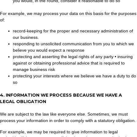
you would, in the round, consider it reasonable to do so
For example, we may process your data on this basis for the purposes
of:
record-keeping for the proper and necessary administration of
our business.
responding to unsolicited communication from you to which we
believe you would expect a response
protecting and asserting the legal rights of any party • insuring
against or obtaining professional advice that is required to
manage business risk
protecting your interests where we believe we have a duty to do
so
4. INFORMATION WE PROCESS BECAUSE WE HAVE A
LEGAL OBLIGATION
We are subject to the law like everyone else. Sometimes, we must
process your information in order to comply with a statutory obligation.
For example, we may be required to give information to legal