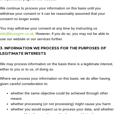
We continue to process your information on this basis until you
withdraw your consent or it can be reasonably assumed that your
consent no longer exists.
You may withdraw your consent at any time by instructing us
info@buzzgym.co.uk
. However, if you do so, you may not be able to
use our website or our services further.
3. INFORMATION WE PROCESS FOR THE PURPOSES OF
LEGITIMATE INTERESTS
We may process information on the basis there is a legitimate interest,
either to you or to us, of doing so.
Where we process your information on this basis, we do after having
given careful consideration to:
whether the same objective could be achieved through other
means
whether processing (or not processing) might cause you harm
whether you would expect us to process your data, and whether