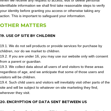
When we receive any request to access, edit or delete personal
identifiable information we shall first take reasonable steps to verify
your identity before granting you access or otherwise taking any
action. This is important to safeguard your information.
OTHER MATTERS
19. USE OF SITE BY CHILDREN
19.1. We do not sell products or provide services for purchase by
children, nor do we market to children.
19.2. If you are under 16, you may use our website only with consent
from a parent or guardian.
19.3. We collect data about all users of and visitors to these areas
regardless of age, and we anticipate that some of those users and
visitors will be children.
19.4. Such child users and visitors will inevitably visit other parts of the
site and will be subject to whatever on-site marketing they find,
wherever they visit.
20. ENCRYPTION OF DATA SENT BETWEEN US