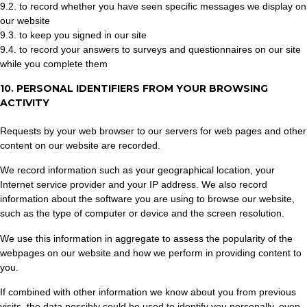
9.2. to record whether you have seen specific messages we display on
our website
9.3. to keep you signed in our site
9.4. to record your answers to surveys and questionnaires on our site
while you complete them
10. PERSONAL IDENTIFIERS FROM YOUR BROWSING
ACTIVITY
Requests by your web browser to our servers for web pages and other
content on our website are recorded.
We record information such as your geographical location, your
Internet service provider and your IP address. We also record
information about the software you are using to browse our website,
such as the type of computer or device and the screen resolution.
We use this information in aggregate to assess the popularity of the
webpages on our website and how we perform in providing content to
you.
If combined with other information we know about you from previous
visits, the data possibly could be used to identify you personally, even