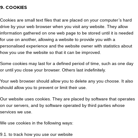
9. COOKIES
Cookies are small text files that are placed on your computer’s hard
drive by your web browser when you visit any website. They allow
information gathered on one web page to be stored until it is needed
for use on another, allowing a website to provide you with a
personalised experience and the website owner with statistics about
how you use the website so that it can be improved.
Some cookies may last for a defined period of time, such as one day
or until you close your browser. Others last indefinitely.
Your web browser should allow you to delete any you choose. It also
should allow you to prevent or limit their use.
Our website uses cookies. They are placed by software that operates
on our servers, and by software operated by third parties whose
services we use.
We use cookies in the following ways:
9.1. to track how you use our website