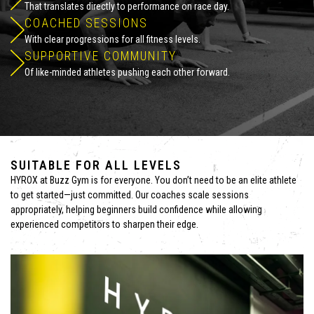
That translates directly to performance on race day.
COACHED SESSIONS
With clear progressions for all fitness levels.
SUPPORTIVE COMMUNITY
Of like-minded athletes pushing each other forward.
SUITABLE FOR ALL LEVELS
HYROX at Buzz Gym is for everyone. You don’t need to be an elite athlete
to get started—just committed. Our coaches scale sessions
appropriately, helping beginners build confidence while allowing
experienced competitors to sharpen their edge.