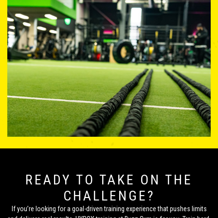
READY TO TAKE ON THE
CHALLENGE?
If you’re looking for a goal-driven training experience that pushes limits