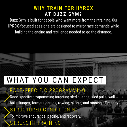
WHY TRAIN FOR HYROX
AT BUZZ GYM?
Buzz Gym is built for people who want more from their training. Our
HYROX-focused sessions are designed to mirror race demands while
building the engine and resilience needed to go the distance.
WHAT YOU CAN EXPECT
RACE-SPECIFIC PROGRAMMING
Race-specific programming targeting sled pushes, sled pulls, wall
balls, lunges, farmers carries, rowing, ski erg, and running efficiency.
STRUCTURED CONDITIONING
To improve endurance, pacing, and recovery.
STRENGTH TRAINING