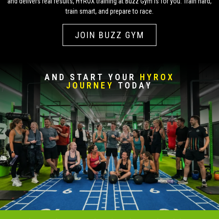
and delivers real results, HYROX training at Buzz Gym is for you. Train hard,
train smart, and prepare to race.
JOIN BUZZ GYM
AND START YOUR
HYROX
JOURNEY
TODAY