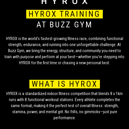
HYROX TRAINING
AT BUZZ GYM
HYROX is the world’s fastest-growing fitness race, combining functional
strength, endurance, and running into one unforgettable challenge. At
Buzz Gym, we bring the energy, structure, and community you need to
train with purpose and perform at your best—whether you’re stepping into
HYROX for the first time or chasing a new personal best.
WHAT IS HYROX
HYROX is a standardized indoor fitness competition that blends 8 x 1km
runs with 8 functional workout stations. Every athlete completes the
same format, making it the perfect test of overall fitness: strength,
stamina, power, and mental grit. No frills, no gimmicks—just pure
performance.