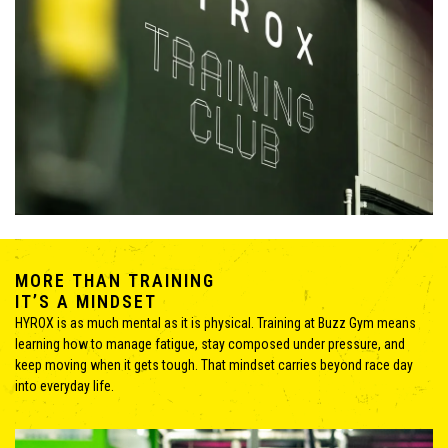
MORE THAN TRAINING
IT’S A MINDSET
HYROX is as much mental as it is physical. Training at Buzz Gym means
learning how to manage fatigue, stay composed under pressure, and
keep moving when it gets tough. That mindset carries beyond race day
into everyday life.