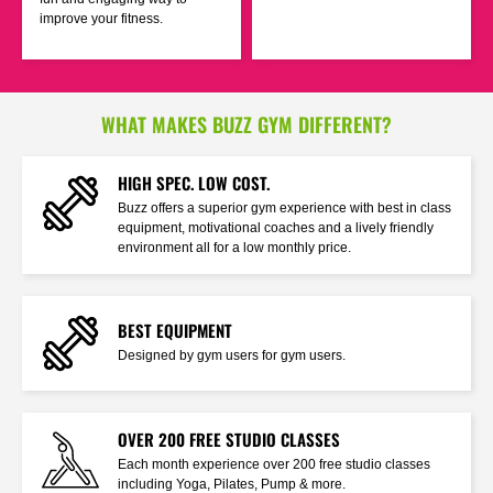
improve your fitness.
WHAT MAKES BUZZ GYM DIFFERENT?
HIGH SPEC. LOW COST.
Buzz offers a superior gym experience with best in class
equipment, motivational coaches and a lively friendly
environment all for a low monthly price.
BEST EQUIPMENT
Designed by gym users for gym users.
OVER 200 FREE STUDIO CLASSES
Each month experience over 200 free studio classes
including Yoga, Pilates, Pump & more.