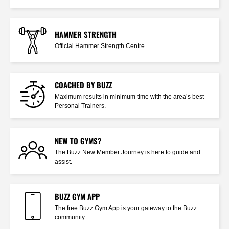
HAMMER STRENGTH
Official Hammer Strength Centre.
COACHED BY BUZZ
Maximum results in minimum time with the area’s best
Personal Trainers.
NEW TO GYMS?
The Buzz New Member Journey is here to guide and
assist.
BUZZ GYM APP
The free Buzz Gym App is your gateway to the Buzz
community.