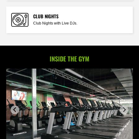
CLUB NIGHTS
Club Nights with Live DJs.
INSIDE THE GYM