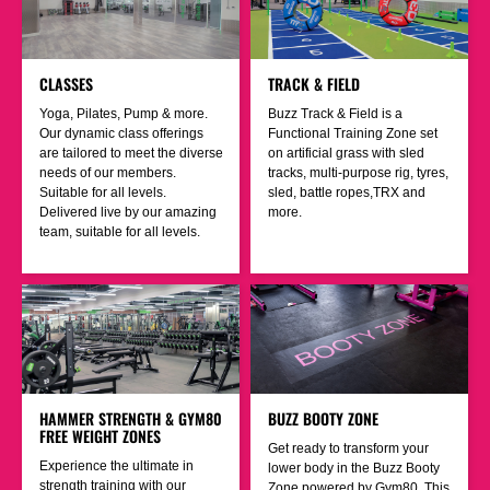
CLASSES
TRACK & FIELD
Yoga, Pilates, Pump & more.
Buzz Track & Field is a
Our dynamic class offerings
Functional Training Zone set
are tailored to meet the diverse
on artificial grass with sled
needs of our members.
tracks, multi-purpose rig, tyres,
Suitable for all levels.
sled, battle ropes,TRX and
Delivered live by our amazing
more.
team, suitable for all levels.
HAMMER STRENGTH & GYM80
BUZZ BOOTY ZONE
FREE WEIGHT ZONES
Get ready to transform your
Experience the ultimate in
lower body in the Buzz Booty
strength training with our
Zone powered by Gym80. This