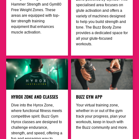
Hammer Strength and Gym80
specialised area focuses on
Free Weight Zones. These
glute activation and offers a
areas are equipped with top-
variety of machines designed
tier strength training
to help you build strength and
equipment that enhances
tone. The Buzz Booty Zone
muscle activation.
provides a dedicated space for
all your glute-focused
workouts.
HYROX ZONE AND CLASSES
BUZZ GYM APP
Dive into the Hyrox Zone,
Your virtual training zone,
where functional fitness meets
whether in or out of the gym
competitive spirit. Buzz Gym
track your progress, plan your
Hyrox classes are designed to
workouts, keep in touch with
challenge endurance,
the Buzz community and more.
strength, and speed, offering a
fun and engaging way to