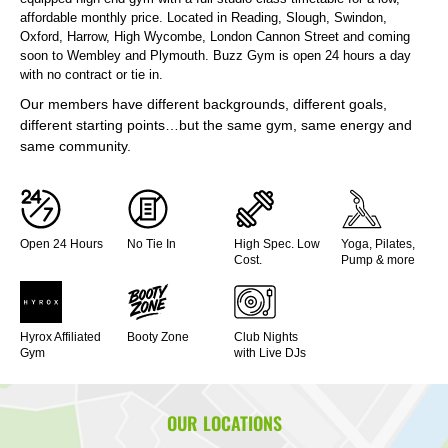
affordable monthly price. Located in Reading, Slough, Swindon,
Oxford, Harrow, High Wycombe, London Cannon Street and coming
soon to Wembley and Plymouth. Buzz Gym is open 24 hours a day
with no contract or tie in.
Our members have different backgrounds, different goals,
different starting points…but the same gym, same energy and
same community.
Open 24 Hours
No Tie In
High Spec. Low
Yoga, Pilates,
Cost.
Pump & more
Hyrox Affiliated
Booty Zone
Club Nights
Gym
with Live DJs
OUR LOCATIONS