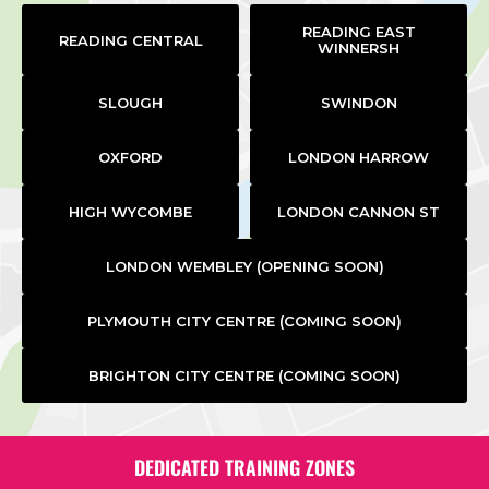
READING EAST
READING CENTRAL
WINNERSH
SLOUGH
SWINDON
OXFORD
LONDON HARROW
HIGH WYCOMBE
LONDON CANNON ST
LONDON WEMBLEY (OPENING SOON)
PLYMOUTH CITY CENTRE (COMING SOON)
BRIGHTON CITY CENTRE (COMING SOON)
DEDICATED TRAINING ZONES