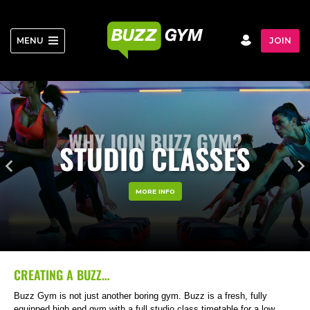
Skip
to
content
MENU
JOIN
WHY JOIN BUZZ GYM?
STUDIO CLASSES
MORE INFO
CREATING A BUZZ…
Buzz Gym is not just another boring gym. Buzz is a fresh, fully
equipped high end gym with a full studio class timetable for a low,