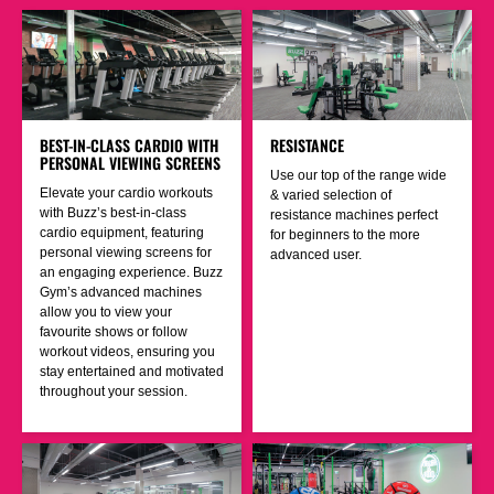
BEST-IN-CLASS CARDIO WITH
RESISTANCE
PERSONAL VIEWING SCREENS
Use our top of the range wide
Elevate your cardio workouts
& varied selection of
with Buzz’s best-in-class
resistance machines perfect
cardio equipment, featuring
for beginners to the more
personal viewing screens for
advanced user.
an engaging experience. Buzz
Gym’s advanced machines
allow you to view your
favourite shows or follow
workout videos, ensuring you
stay entertained and motivated
throughout your session.