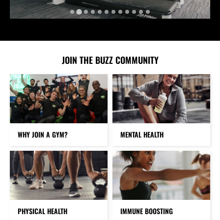
JOIN THE BUZZ COMMUNITY
WHY JOIN A GYM?
MENTAL HEALTH
PHYSICAL HEALTH
IMMUNE BOOSTING