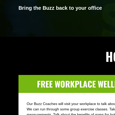
Bring the Buzz back to your office
H
FREE WORKPLACE WELL
Our Buzz Coaches will visit your workplace to talk about
We can run through some group exercise classes. Ta
measurements. Talk about the benefits of gyms for b