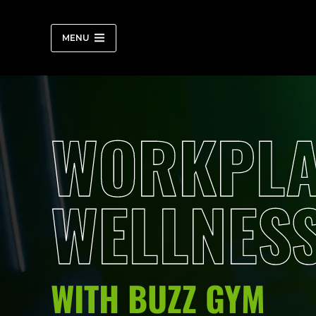
Skip
to
content
MENU
WORKPLA
WELLNES
WITH BUZZ GYM