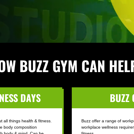
OW BUZZ GYM CAN HEL
NESS DAYS
BUZZ
 all things health & fitness.
Buzz offer a range of workp
ke body composition
workplace wellness require
oth body & mind. Can be
fitness.