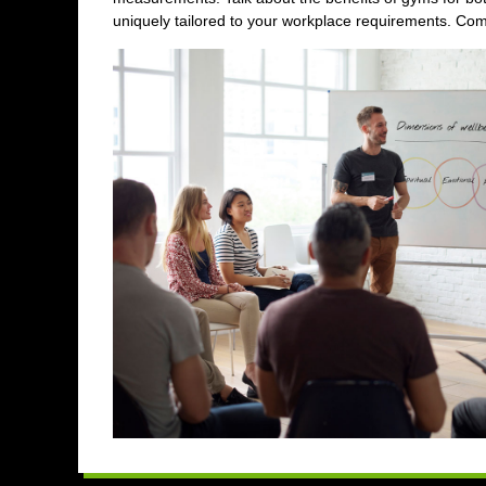
uniquely tailored to your workplace requirements. Comp