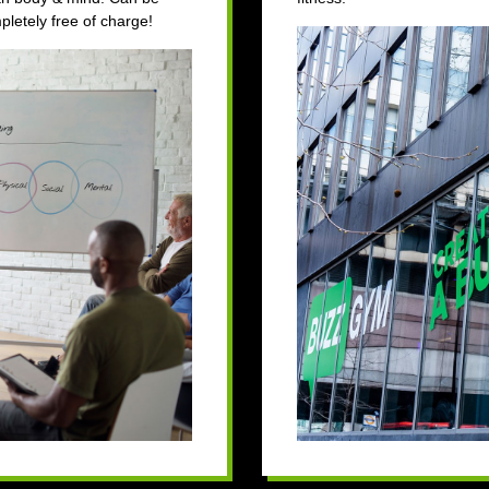
letely free of charge!