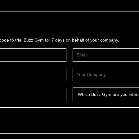
ode to trial Buzz Gym for 7 days on behalf of your company.