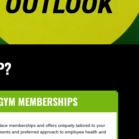
P?
 GYM MEMBERSHIPS
lace memberships and offers uniquely tailored to your
ments and preferred approach to employee health and