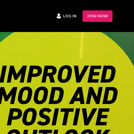
LOG IN
JOIN NOW