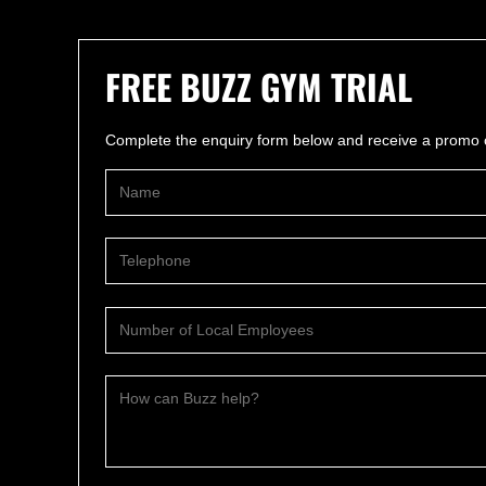
FREE BUZZ GYM TRIAL
Complete the enquiry form below and receive a promo c