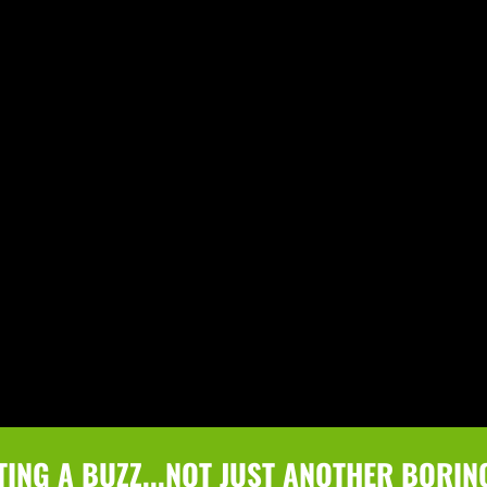
TING A BUZZ...NOT JUST ANOTHER BORIN