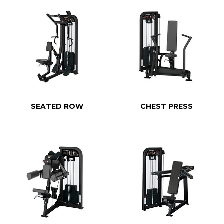
SEATED ROW
CHEST PRESS