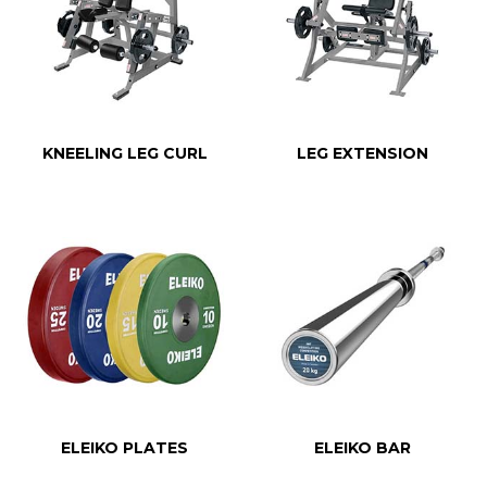
KNEELING LEG CURL
LEG EXTENSION
ELEIKO PLATES
ELEIKO BAR