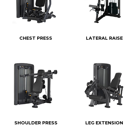
CHEST PRESS
LATERAL RAISE
SHOULDER PRESS
LEG EXTENSION