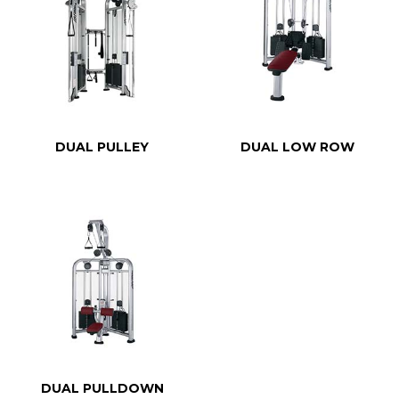
DUAL PULLEY
DUAL LOW ROW
DUAL PULLDOWN