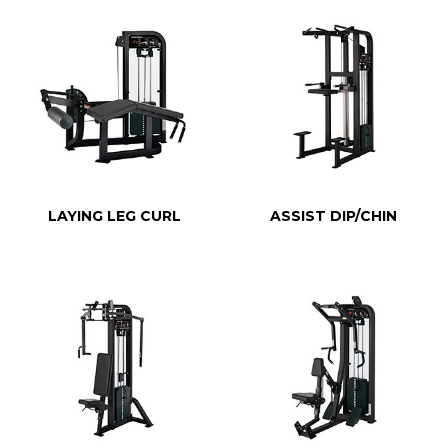
LAYING LEG CURL
ASSIST DIP/CHIN