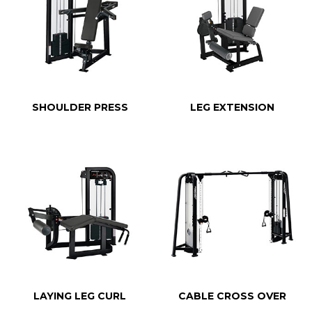
SHOULDER PRESS
LEG EXTENSION
LAYING LEG CURL
CABLE CROSS OVER