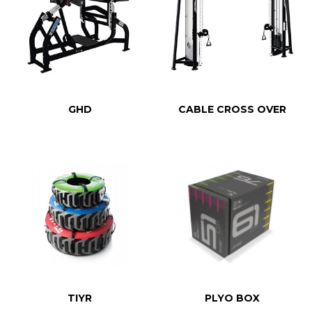
GHD
CABLE CROSS OVER
TIYR
PLYO BOX