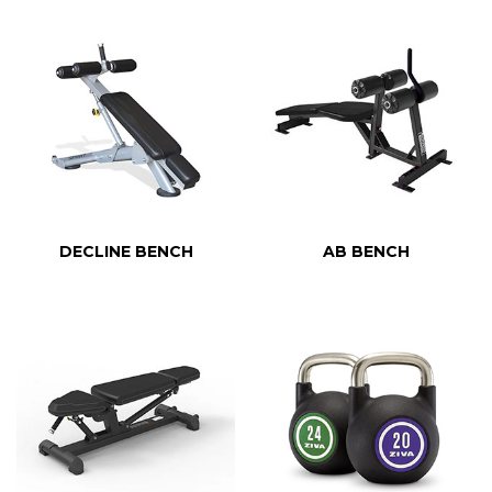
DECLINE BENCH
AB BENCH