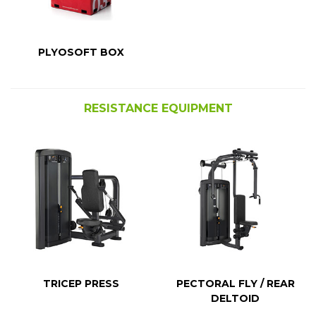
PLYOSOFT BOX
RESISTANCE EQUIPMENT
TRICEP PRESS
PECTORAL FLY / REAR
DELTOID