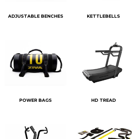
ADJUSTABLE BENCHES
KETTLEBELLS
POWER BAGS
HD TREAD