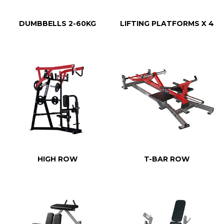
DUMBBELLS 2-60KG
LIFTING PLATFORMS X 4
HIGH ROW
T-BAR ROW