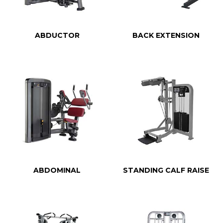
ABDUCTOR
BACK EXTENSION
ABDOMINAL
STANDING CALF RAISE