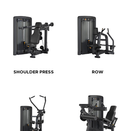
SHOULDER PRESS
ROW