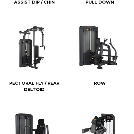
ASSIST DIP / CHIN
PULL DOWN
PECTORAL FLY / REAR
ROW
DELTOID