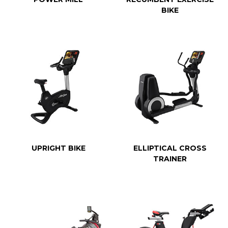
BIKE
UPRIGHT BIKE
ELLIPTICAL CROSS
TRAINER