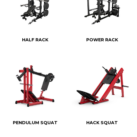
HALF RACK
POWER RACK
PENDULUM SQUAT
HACK SQUAT