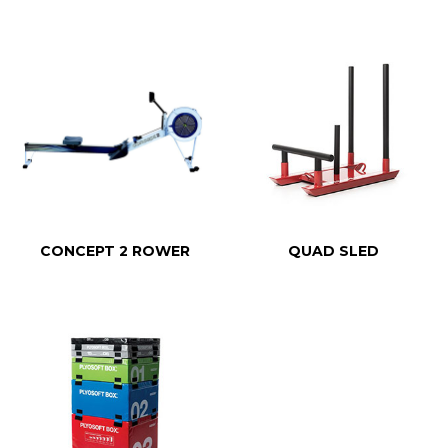
CONCEPT 2 ROWER
QUAD SLED