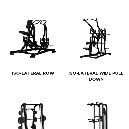
ISO-LATERAL ROW
ISO-LATERAL WIDE PULL
DOWN