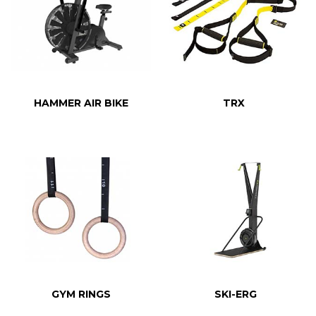
HAMMER AIR BIKE
TRX
GYM RINGS
SKI-ERG