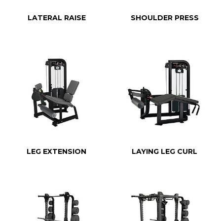
LATERAL RAISE
SHOULDER PRESS
LEG EXTENSION
LAYING LEG CURL