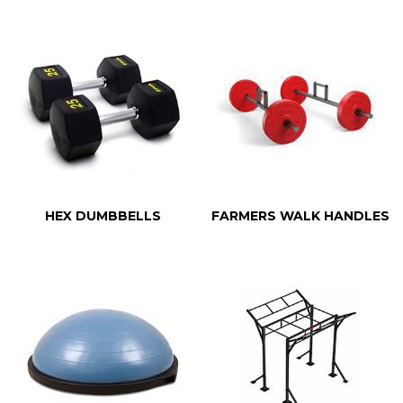
HEX DUMBBELLS
FARMERS WALK HANDLES