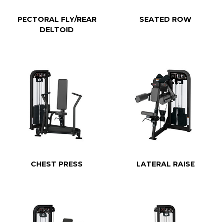
PECTORAL FLY/REAR
SEATED ROW
DELTOID
CHEST PRESS
LATERAL RAISE