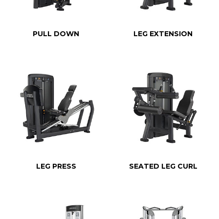
PULL DOWN
LEG EXTENSION
LEG PRESS
SEATED LEG CURL