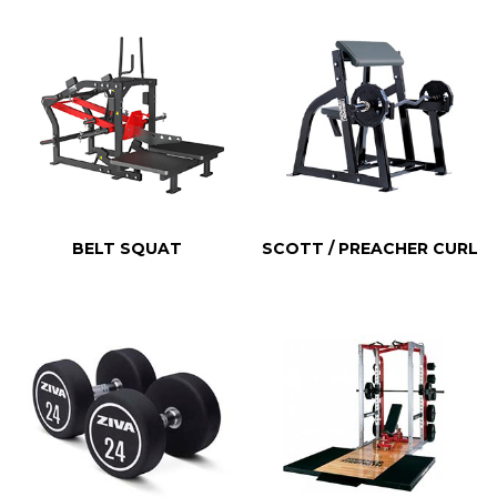
BELT SQUAT
SCOTT / PREACHER CURL