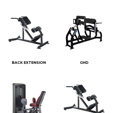
BACK EXTENSION
GHD