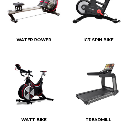
WATER ROWER
IC7 SPIN BIKE
WATT BIKE
TREADMILL