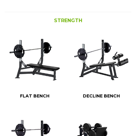
STRENGTH
FLAT BENCH
DECLINE BENCH