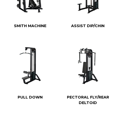
SMITH MACHINE
ASSIST DIP/CHIN
PULL DOWN
PECTORAL FLY/REAR
DELTOID