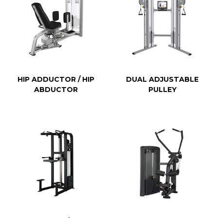
HIP ADDUCTOR / HIP
DUAL ADJUSTABLE
ABDUCTOR
PULLEY