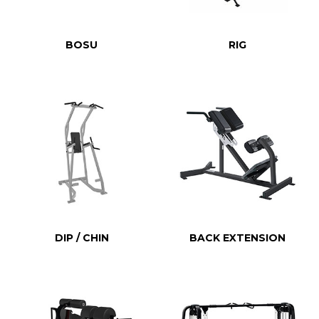
BOSU
RIG
DIP / CHIN
BACK EXTENSION