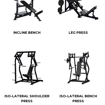
INCLINE BENCH
LEG PRESS
ISO-LATERAL SHOULDER
ISO-LATERAL BENCH
PRESS
PRESS