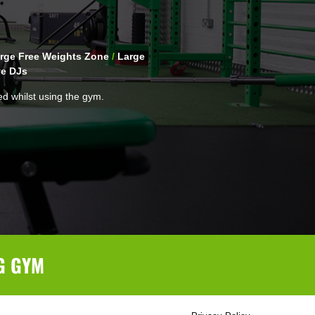
rge Free Weights Zone
/
Large
ve DJs
ed whilst using the gym.
G GYM