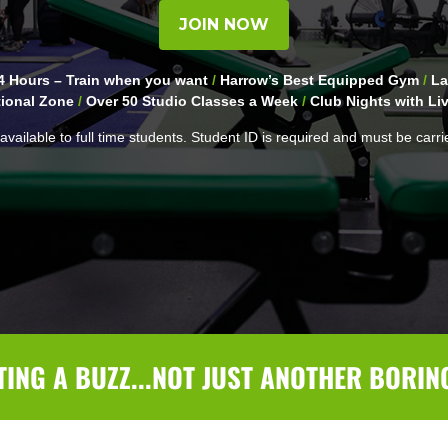
JOIN NOW
 Hours – Train when you want
/
Harrow’s Best Equipped Gym
/
La
ional Zone
/
Over 50 Studio Classes a Week
/
Club Nights with Li
available to full time students. Student ID is required and must be carri
TING A BUZZ...NOT JUST ANOTHER BORIN