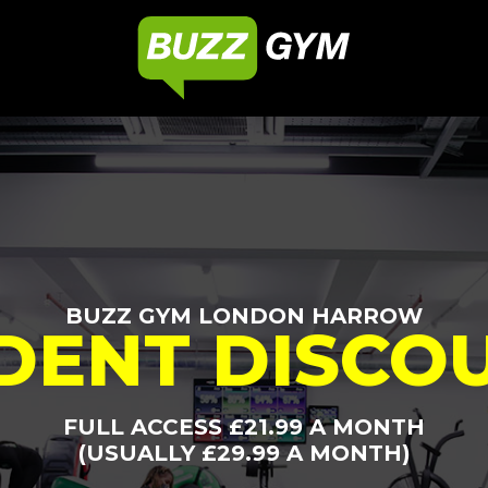
BUZZ GYM LONDON HARROW
DENT DISCO
FULL ACCESS £21.99 A MONTH
(USUALLY £29.99 A MONTH)