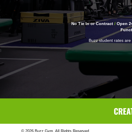
No Tie In or Contract
/
Open 24
Funct
Buzz student rates are 
CREA
© 2026 Buzz Gym. All Rights Reserved.