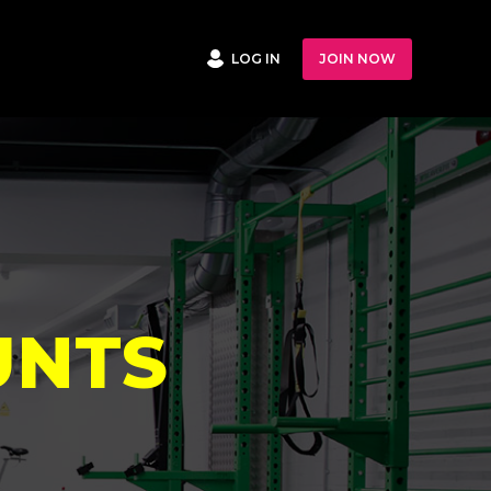
LOG IN
JOIN NOW
UNTS