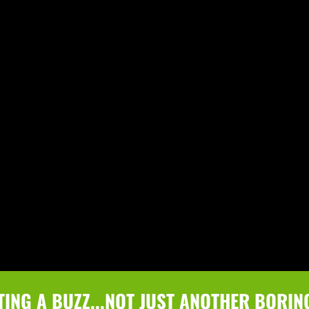
TING A BUZZ...NOT JUST ANOTHER BORIN