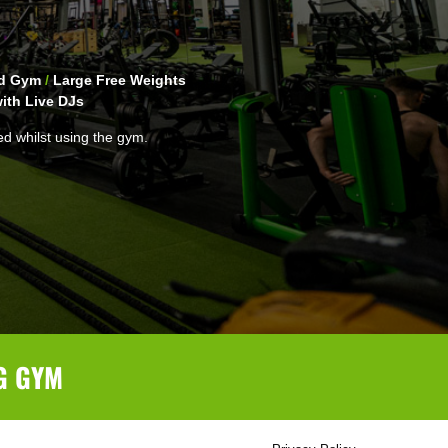
ed Gym
/
Large Free Weights
ith Live DJs
ed whilst using the gym.
G GYM