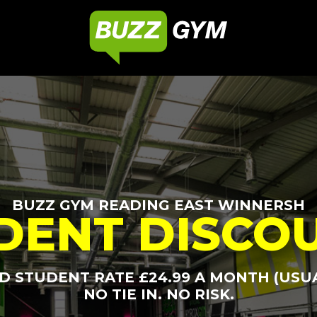
BUZZ GYM READING EAST WINNERSH
DENT DISCO
 STUDENT RATE £24.99 A MONTH (USUA
NO TIE IN. NO RISK.