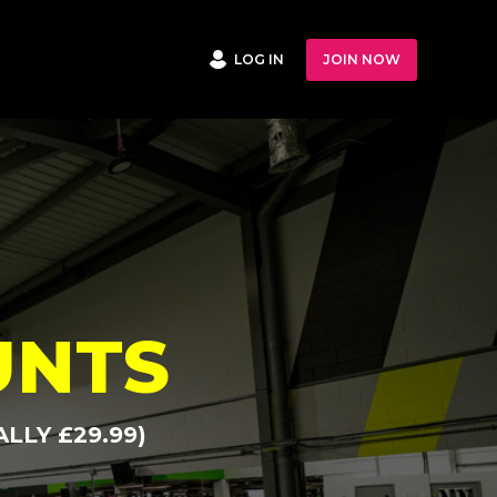
LOG IN
JOIN NOW
UNTS
LLY £29.99)