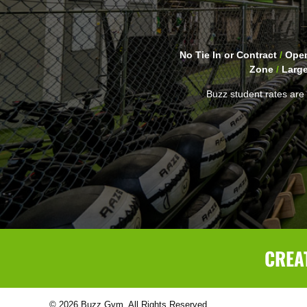
No Tie In or Contract
/
Open
Zone
/
Larg
Buzz student rates are 
CREA
© 2026 Buzz Gym. All Rights Reserved.