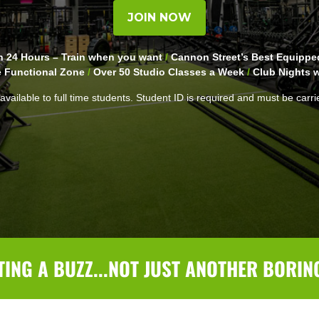
JOIN NOW
 24 Hours – Train when you want
/
Cannon Street’s Best Equipp
e Functional Zone
/
Over 50 Studio Classes a Week
/
Club Nights w
available to full time students. Student ID is required and must be carri
TING A BUZZ...NOT JUST ANOTHER BORIN