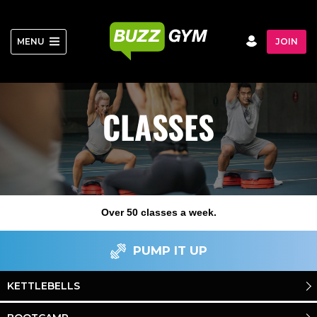
Skip
to
content
MENU
JOIN
CLASSES
Over 50 classes a week.
PUMP IT UP
KETTLEBELLS