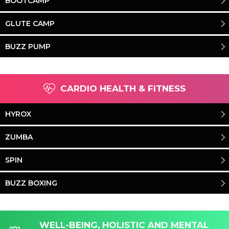
BOOTCAMP
GLUTE CAMP
BUZZ PUMP
CARDIO HEALTH & FITNESS
HYROX
ZUMBA
SPIN
BUZZ BOXING
WELL-BEING, HOLISTIC AND MENTAL