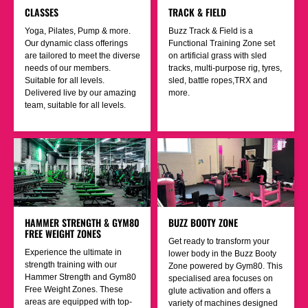
CLASSES
TRACK & FIELD
Yoga, Pilates, Pump & more.
Buzz Track & Field is a
Our dynamic class offerings
Functional Training Zone set
are tailored to meet the diverse
on artificial grass with sled
needs of our members.
tracks, multi-purpose rig, tyres,
Suitable for all levels.
sled, battle ropes,TRX and
Delivered live by our amazing
more.
team, suitable for all levels.
HAMMER STRENGTH & GYM80
BUZZ BOOTY ZONE
FREE WEIGHT ZONES
Get ready to transform your
Experience the ultimate in
lower body in the Buzz Booty
strength training with our
Zone powered by Gym80. This
Hammer Strength and Gym80
specialised area focuses on
Free Weight Zones. These
glute activation and offers a
areas are equipped with top-
variety of machines designed