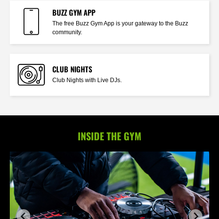
BUZZ GYM APP
The free Buzz Gym App is your gateway to the Buzz
community.
CLUB NIGHTS
Club Nights with Live DJs.
INSIDE THE GYM