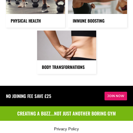
PHYSICAL HEALTH
IMMUNE BOOSTING
BODY TRANSFORMATIONS
NO JOINING FEE SAVE £25
JOIN NOW
CREATING A BUZZ...NOT JUST ANOTHER BORING GYM
Privacy Policy