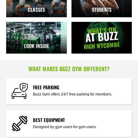
CLASSES
STUDENTS
WHAT’S ON
AT BUZZ
HIGH WYCOMBE
LOOK INSIDE
WHAT MAKES BUZZ GYM DIFFERENT?
FREE PARKING
Buzz Gym offers 24/7 free parking for members.
BEST EQUIPMENT
Designed by gym users for gym users.