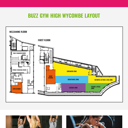
BUZZ GYM HIGH WYCOMBE LAYOUT