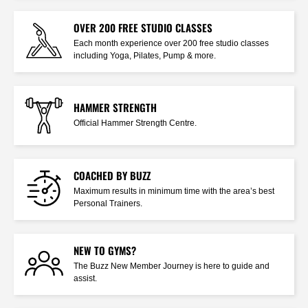
OVER 200 FREE STUDIO CLASSES
Each month experience over 200 free studio classes
including Yoga, Pilates, Pump & more.
HAMMER STRENGTH
Official Hammer Strength Centre.
COACHED BY BUZZ
Maximum results in minimum time with the area’s best
Personal Trainers.
NEW TO GYMS?
The Buzz New Member Journey is here to guide and
assist.