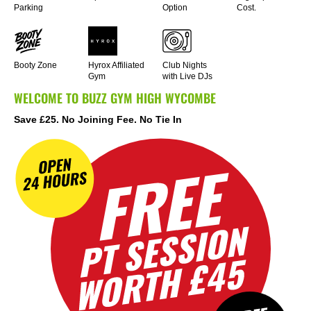
Parking
Option
Cost.
Booty Zone
Hyrox Affiliated
Club Nights
Gym
with Live DJs
WELCOME TO BUZZ GYM HIGH WYCOMBE
Save £25. No Joining Fee. No Tie In