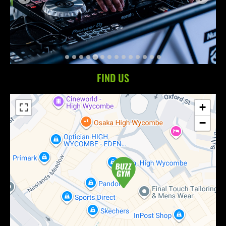
FIND US
+
−