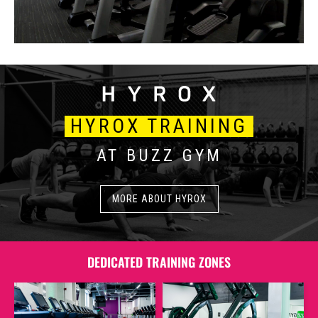
HYROX TRAINING
AT BUZZ GYM
MORE ABOUT HYROX
DEDICATED TRAINING ZONES