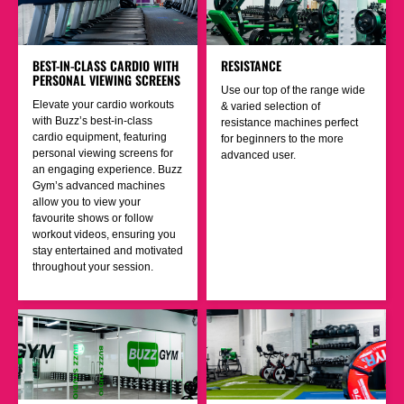
BEST-IN-CLASS CARDIO WITH
RESISTANCE
PERSONAL VIEWING SCREENS
Use our top of the range wide
Elevate your cardio workouts
& varied selection of
with Buzz’s best-in-class
resistance machines perfect
cardio equipment, featuring
for beginners to the more
personal viewing screens for
advanced user.
an engaging experience. Buzz
Gym’s advanced machines
allow you to view your
favourite shows or follow
workout videos, ensuring you
stay entertained and motivated
throughout your session.