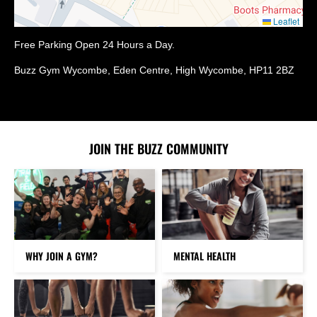
Leaflet
Free Parking Open 24 Hours a Day.
Buzz Gym Wycombe, Eden Centre, High Wycombe, HP11 2BZ
JOIN THE BUZZ COMMUNITY
WHY JOIN A GYM?
MENTAL HEALTH