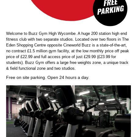
Welcome to Buzz Gym High Wycombe. A huge 200 station high end
fitness club with two separate studios. Located over two floors in The
Eden Shopping Centre opposite Cineworld Buzz is a state-of-the-art,
no contract £1.5 million gym facility, at the low monthly price off peak
price of £22.99 and full access price of just £29.99 (£23.99 for
students). Buzz Gym offers a large free weights zone, a unique track
& field functional zone and two studios.
Free on site parking. Open 24 hours a day.