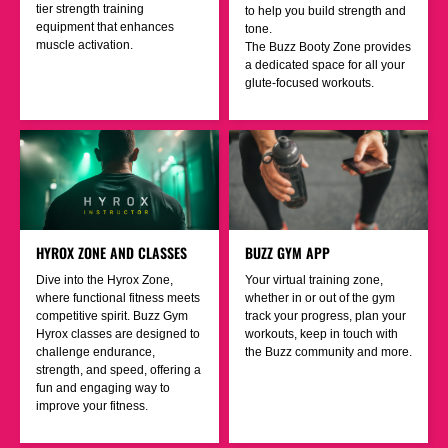
tier strength training
to help you build strength and
equipment that enhances
tone.
muscle activation.
The Buzz Booty Zone provides
a dedicated space for all your
glute-focused workouts.
HYROX ZONE AND CLASSES
BUZZ GYM APP
Dive into the Hyrox Zone,
Your virtual training zone,
where functional fitness meets
whether in or out of the gym
competitive spirit. Buzz Gym
track your progress, plan your
Hyrox classes are designed to
workouts, keep in touch with
challenge endurance,
the Buzz community and more.
strength, and speed, offering a
fun and engaging way to
improve your fitness.