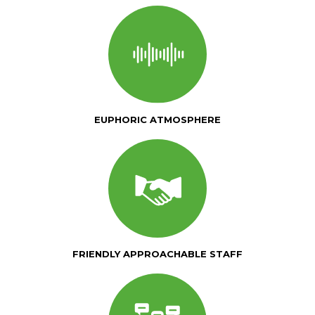
EUPHORIC ATMOSPHERE
FRIENDLY APPROACHABLE STAFF