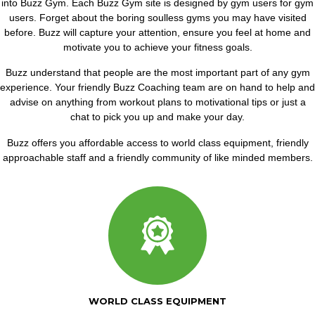
into Buzz Gym. Each Buzz Gym site is designed by gym users for gym
users. Forget about the boring soulless gyms you may have visited
before. Buzz will capture your attention, ensure you feel at home and
motivate you to achieve your fitness goals.
Buzz understand that people are the most important part of any gym
experience. Your friendly Buzz Coaching team are on hand to help and
advise on anything from workout plans to motivational tips or just a
chat to pick you up and make your day.
Buzz offers you affordable access to world class equipment, friendly
approachable staff and a friendly community of like minded members.
WORLD CLASS EQUIPMENT