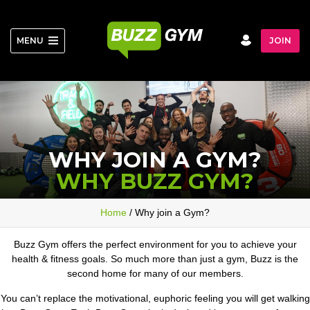
Skip
to
content
MENU
JOIN
WHY JOIN A GYM?
WHY BUZZ GYM?
Home
/ Why join a Gym?
Buzz Gym offers the perfect environment for you to achieve your
health & fitness goals. So much more than just a gym, Buzz is the
second home for many of our members.
You can’t replace the motivational, euphoric feeling you will get walking