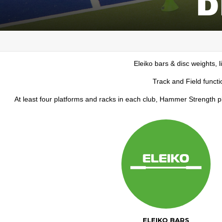
Eleiko bars & disc weights, l
Track and Field functi
At least four platforms and racks in each club, Hammer Strength 
ELEIKO BARS