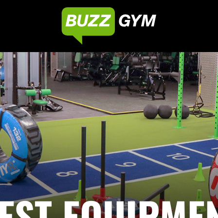
EST EQUIPME