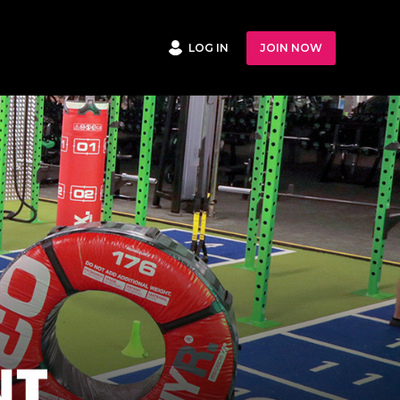
LOG IN
JOIN NOW
NT