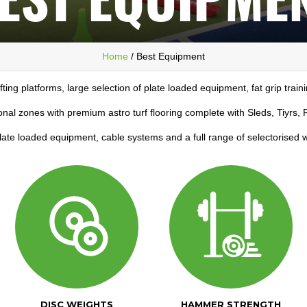
Home
/ Best Equipment
ifting platforms, large selection of plate loaded equipment, fat grip train
onal zones with premium astro turf flooring complete with Sleds, Tiyrs
plate loaded equipment, cable systems and a full range of selectorised
DISC WEIGHTS
HAMMER STRENGTH