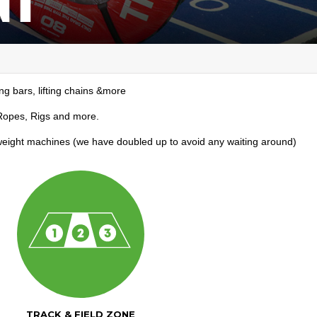
ing bars, lifting chains &more
, Ropes, Rigs and more.
 weight machines (we have doubled up to avoid any waiting around)
TRACK & FIELD ZONE