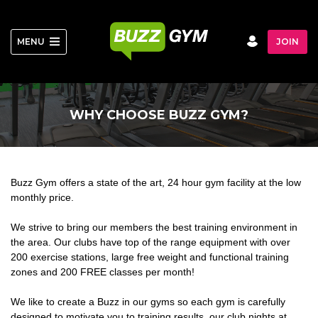
Skip
to
content
MENU
JOIN
WHY CHOOSE BUZZ GYM?
Buzz Gym offers a state of the art, 24 hour gym facility at the low
monthly price.
We strive to bring our members the best training environment in
the area. Our clubs have top of the range equipment with over
200 exercise stations, large free weight and functional training
zones and 200 FREE classes per month!
We like to create a Buzz in our gyms so each gym is carefully
designed to motivate you to training results, our club nights at