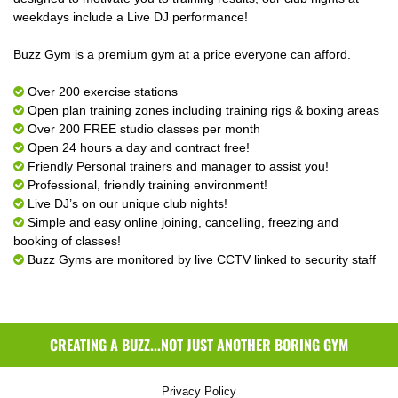
weekdays include a Live DJ performance!
Buzz Gym is a premium gym at a price everyone can afford.
Over 200 exercise stations
Open plan training zones including training rigs & boxing areas
Over 200 FREE studio classes per month
Open 24 hours a day and contract free!
Friendly Personal trainers and manager to assist you!
Professional, friendly training environment!
Live DJ’s on our unique club nights!
Simple and easy online joining, cancelling, freezing and
booking of classes!
Buzz Gyms are monitored by live CCTV linked to security staff
CREATING A BUZZ...NOT JUST ANOTHER BORING GYM
Privacy Policy