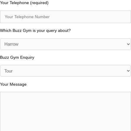
Your Telephone (required)
Which Buzz Gym is your query about?
Buzz Gym Enquiry
Your Message