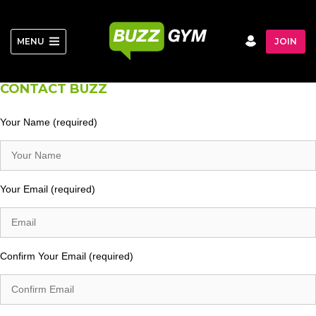
Skip
to
content
MENU
JOIN
CONTACT BUZZ
Your Name (required)
Your Email (required)
Confirm Your Email (required)