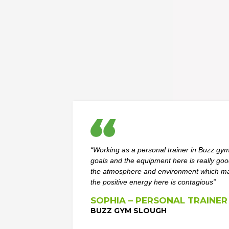
“Working as a personal trainer in Buzz gym
goals and the equipment here is really go
the atmosphere and environment which mak
the positive energy here is contagious”
SOPHIA – PERSONAL TRAINER
BUZZ GYM SLOUGH