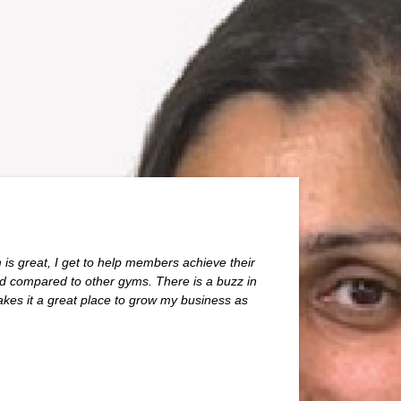
 is great, I get to help members achieve their
od compared to other gyms. There is a buzz in
es it a great place to grow my business as