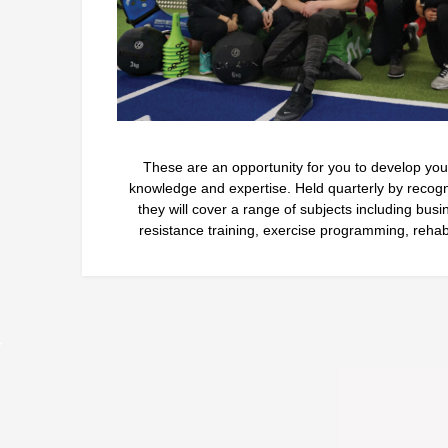
These are an opportunity for you to develop your 
knowledge and expertise. Held quarterly by recognis
they will cover a range of subjects including bus
resistance training, exercise programming, rehab