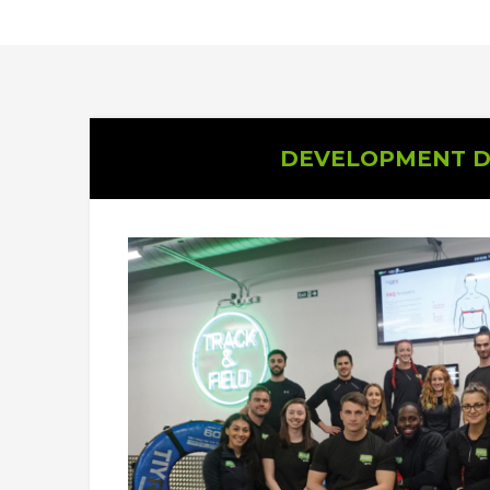
DEVELOPMENT D