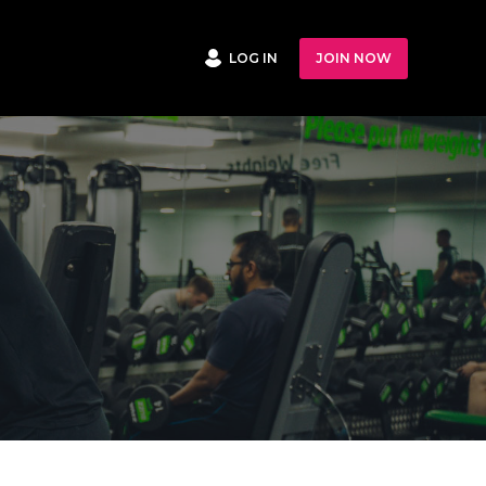
LOG IN
JOIN NOW