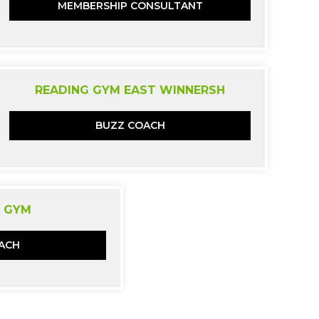
MEMBERSHIP CONSULTANT
READING GYM EAST WINNERSH
BUZZ COACH
 GYM
ACH