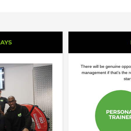
AYS
There will be genuine oppor
management if that’s the 
star