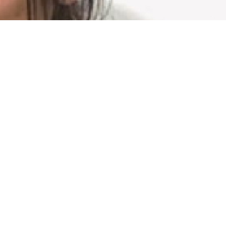
G GYM
Privacy Policy