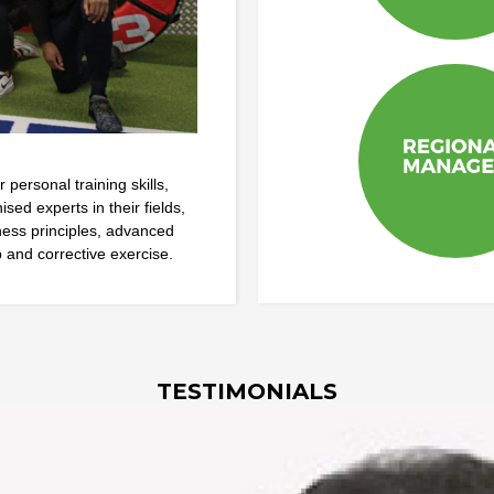
personal training skills,
ed experts in their fields,
iness principles, advanced
 and corrective exercise.
TESTIMONIALS