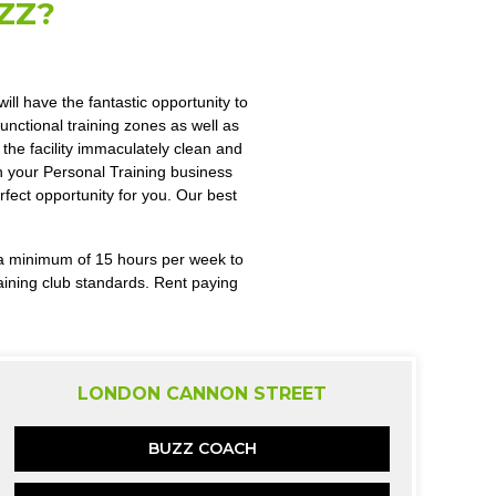
ZZ?
ll have the fantastic opportunity to
nctional training zones as well as
the facility immaculately clean and
un your Personal Training business
rfect opportunity for you. Our best
r a minimum of 15 hours per week to
aining club standards. Rent paying
LONDON CANNON STREET
BUZZ COACH