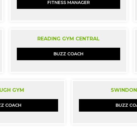
FITNESS MANAGER
READING GYM CENTRAL
BUZZ COACH
UGH GYM
SWINDON
ZZ COACH
BUZZ CO