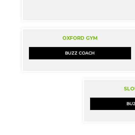
OXFORD GYM
BUZZ COACH
SLO
BU