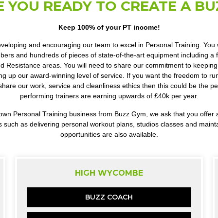
E YOU READY TO CREATE A BU
Keep 100% of your PT income!
veloping and encouraging our team to excel in Personal Training. You wi
rs and hundreds of pieces of state-of-the-art equipment including a fu
d Resistance areas. You will need to share our commitment to keeping 
ng up our award-winning level of service. If you want the freedom to r
share our work, service and cleanliness ethics then this could be the pe
performing trainers are earning upwards of £40k per year.
our own Personal Training business from Buzz Gym, we ask that you offe
s such as delivering personal workout plans, studios classes and maint
opportunities are also available.
HIGH WYCOMBE
BUZZ COACH