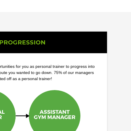
PROGRESSION
tunities for you as personal trainer to progress into
route you wanted to go down. 75% of our managers
ted off as a personal trainer!