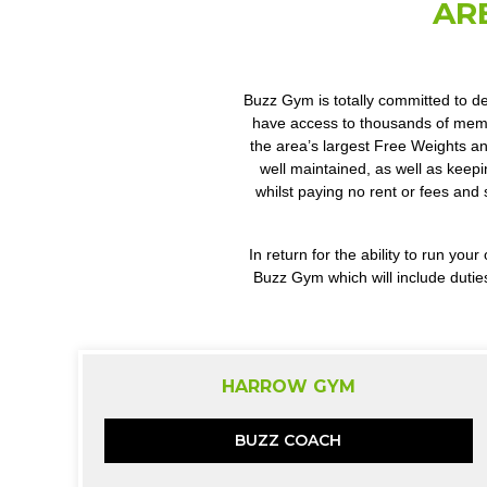
AR
Buzz Gym is totally committed to de
have access to thousands of membe
the area’s largest Free Weights an
well maintained, as well as keepi
whilst paying no rent or fees and 
In return for the ability to run y
Buzz Gym which will include dutie
HARROW GYM
BUZZ COACH