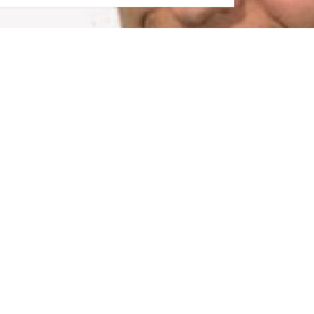
TING A BUZZ...NOT JUST ANOTHER BORIN