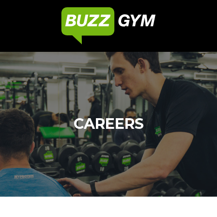
CAREERS