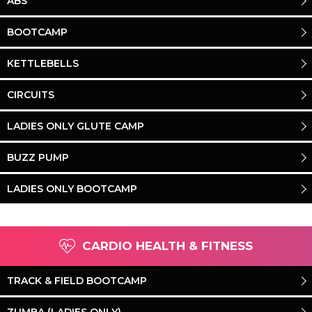
ABS
BOOTCAMP
KETTLEBELLS
CIRCUITS
LADIES ONLY GLUTE CAMP
BUZZ PUMP
LADIES ONLY BOOTCAMP
CARDIO HEALTH & FITNESS
TRACK & FIELD BOOTCAMP