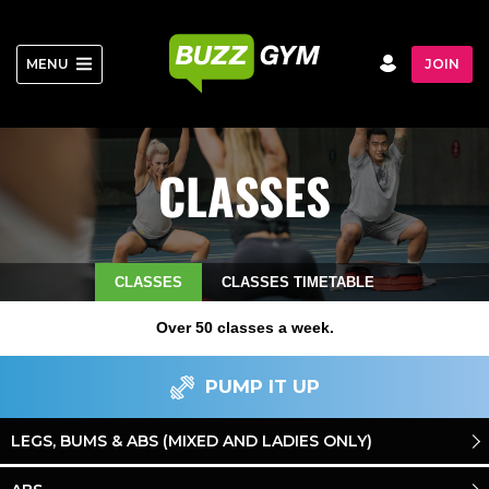
Skip
to
content
MENU
JOIN
CLASSES
CLASSES
CLASSES TIMETABLE
Over 50 classes a week.
PUMP IT UP
LEGS, BUMS & ABS (MIXED AND LADIES ONLY)