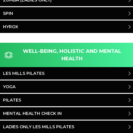
ZUMBA (LADIES ONLY)
SPIN
HYROX
WELL-BEING, HOLISTIC AND MENTAL
HEALTH
LES MILLS PILATES
YOGA
PILATES
MENTAL HEALTH CHECK IN
LADIES ONLY LES MILLS PILATES