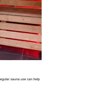
Regular sauna use can help