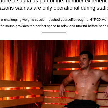
ature a sauna as part of the member experienc
easons saunas are only operational during staff
a challenging weights session, pushed yourself through a
HYROX
work
 the sauna provides the perfect space to relax and unwind before head