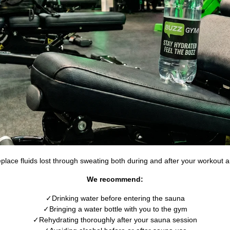
replace fluids lost through sweating both during and after your workout
We recommend:
Drinking water before entering the sauna
Bringing a water bottle with you to the gym
Rehydrating thoroughly after your sauna session