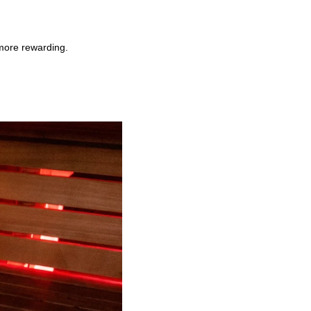
more rewarding.