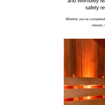
and
Wembley
fe
safety r
Whether you’ve completed 
classes,