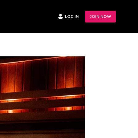
LOG IN
JOIN NOW