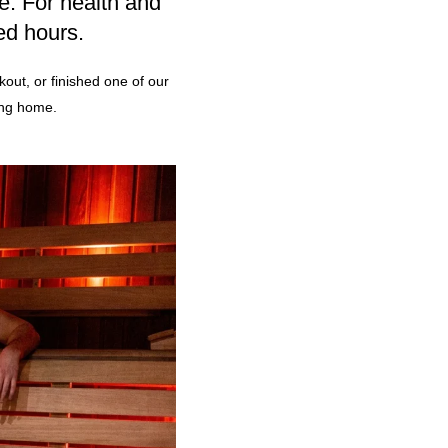
e. For health and
ed hours.
out, or finished one of our
ing home.