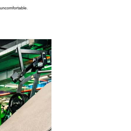
 uncomfortable.