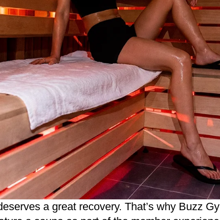
deserves a great recovery. That’s why
Buzz Gy