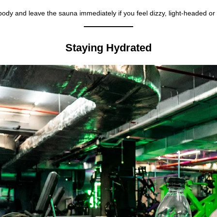
 body and leave the sauna immediately if you feel dizzy, light-headed or
Staying Hydrated