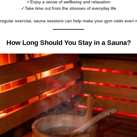
Enjoy a sense of wellbeing and relaxation
Take time out from the stresses of everyday life
regular exercise, sauna sessions can help make your gym visits even 
How Long Should You Stay in a Sauna?