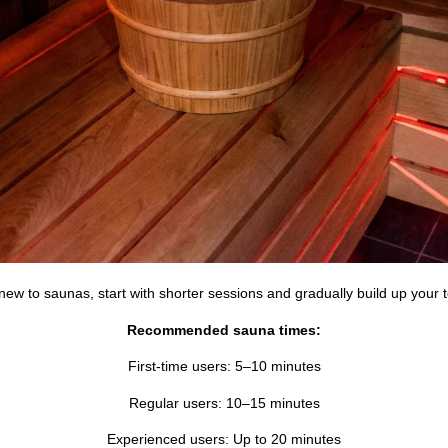
 new to saunas, start with shorter sessions and gradually build up your 
Recommended sauna times:
First-time users: 5–10 minutes
Regular users: 10–15 minutes
Experienced users: Up to 20 minutes