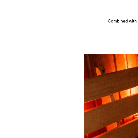
Combined with 