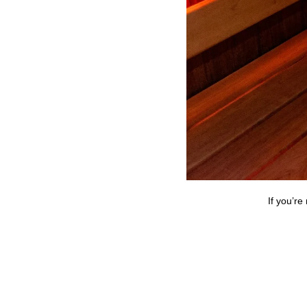
If you’re