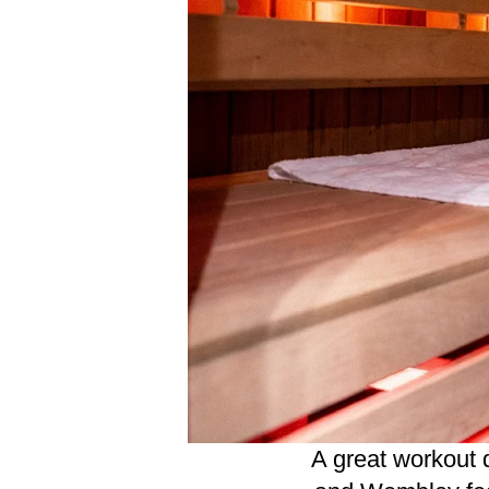
A great workout 