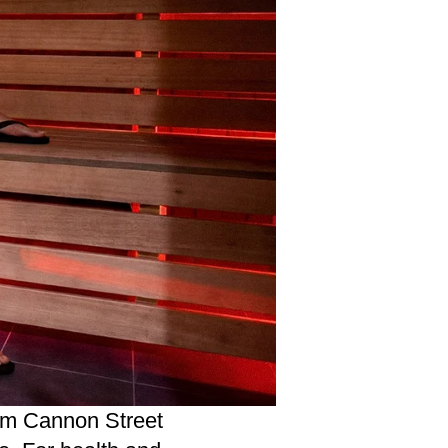
m Cannon Street