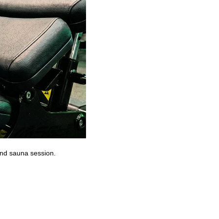
 and sauna session.