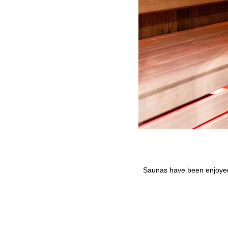
Saunas have been enjoyed 