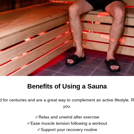
Benefits of Using a Sauna
for centuries and are a great way to complement an active lifestyle. 
you:
Relax and unwind after exercise
Ease muscle tension following a workout
Support your recovery routine