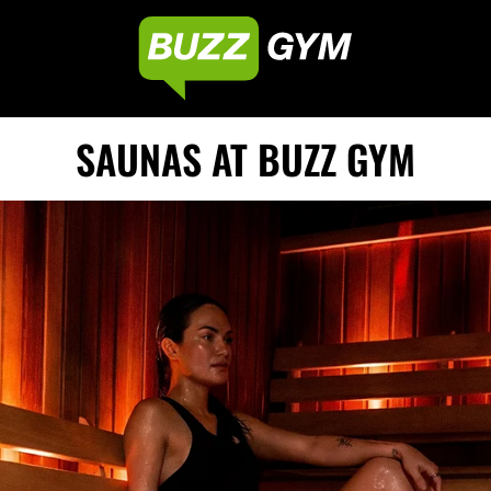
SAUNAS AT BUZZ GYM