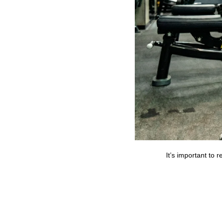
It’s important to 