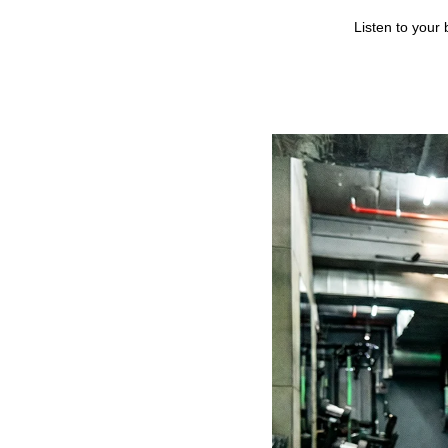
Listen to your