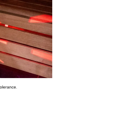
tolerance.