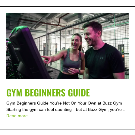
GYM BEGINNERS GUIDE
Gym Beginners Guide You’re Not On Your Own at Buzz Gym
Starting the gym can feel daunting—but at Buzz Gym, you’re ...
Read more