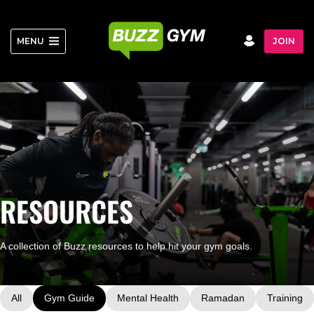
Skip
to
content
MENU
JOIN
RESOURCES
A collection of Buzz resources to help hit your gym goals.
All
Gym Guide
Mental Health
Ramadan
Training