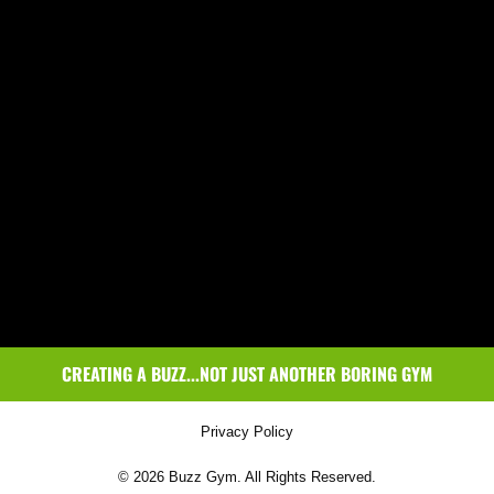
CREATING A BUZZ...NOT JUST ANOTHER BORING GYM
Privacy Policy
© 2026 Buzz Gym. All Rights Reserved.